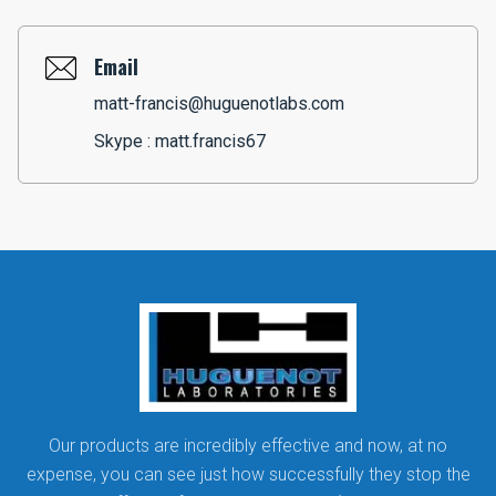
Email
matt-francis@huguenotlabs.com
Skype :
matt.francis67
Our products are incredibly effective and now, at no
expense, you can see just how successfully they stop the