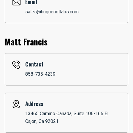
Email
sales@huguenotlabs.com
Matt Francis
Contact
858-735-4239
Address
13465 Camino Canada, Suite 106-166 El
Cajon, Ca 92021