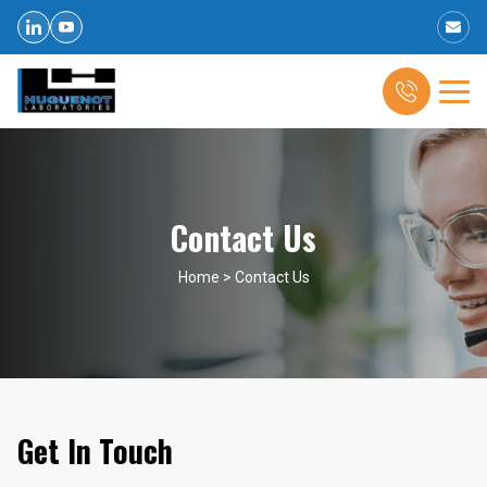
Contact Us
Home
>
Contact Us
Get In Touch