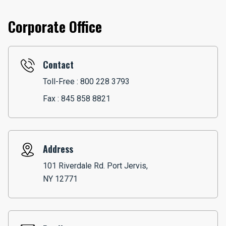
Corporate Office
Contact
Toll-Free :
800 228 3793
Fax : 845 858 8821
Address
101 Riverdale Rd. Port Jervis,
NY 12771