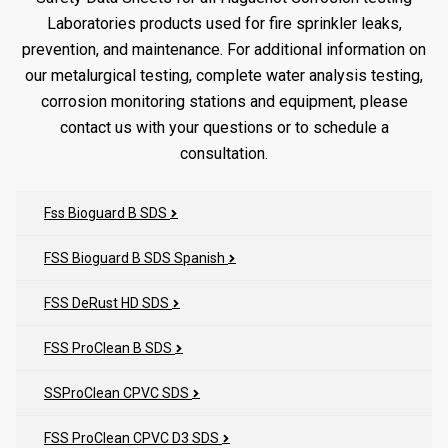
Laboratories products used for fire sprinkler leaks,
prevention, and maintenance. For additional information on
our metalurgical testing, complete water analysis testing,
corrosion monitoring stations and equipment, please
contact us with your questions or to schedule a
consultation.
Fss Bioguard B SDS
FSS Bioguard B SDS Spanish
FSS DeRust HD SDS
FSS ProClean B SDS
SSProClean CPVC SDS
FSS ProClean CPVC D3 SDS