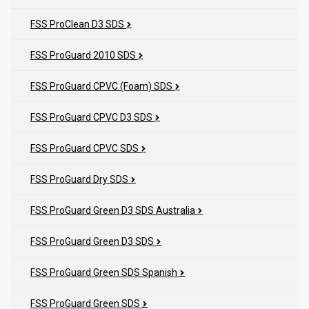
FSS ProClean D3 SDS
FSS ProGuard 2010 SDS
FSS ProGuard CPVC (Foam) SDS
FSS ProGuard CPVC D3 SDS
FSS ProGuard CPVC SDS
FSS ProGuard Dry SDS
FSS ProGuard Green D3 SDS Australia
FSS ProGuard Green D3 SDS
FSS ProGuard Green SDS Spanish
FSS ProGuard Green SDS