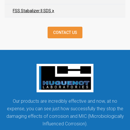
FSS Stabalizer II SDS
CONTACT US
Our products are incredibly effective and now, at no
expense, you can see just how successfully they stop the
damaging effects of corrosion and MIC (Microbiologically
Influenced Corrosion).