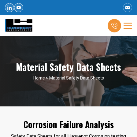
Material Safety Data Sheets
Home
>
Material Safety Data Sheets
Corrosion Failure Analysis
Safety Data Sheets for all Huguenot Corrosion testing