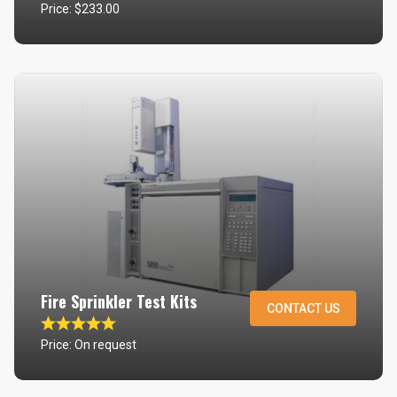
Price: $233.00
Fire Sprinkler Test Kits
CONTACT US
Price: On request