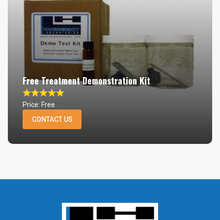
Free Treatment Demonstration Kit
Price: Free
CONTACT US