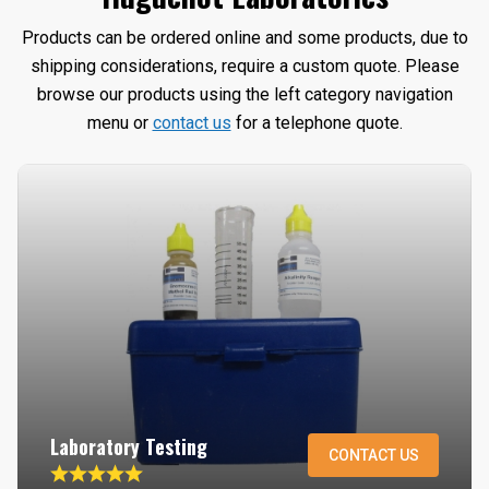
Products can be ordered online and some products, due to
shipping considerations, require a custom quote. Please
browse our products using the left category navigation
menu or
contact us
for a telephone quote.
Laboratory Testing
CONTACT US