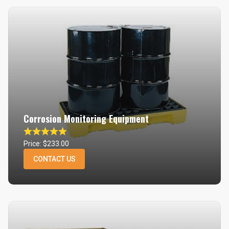
Corrosion Monitoring Equipment
Price: $233.00
CONTACT US