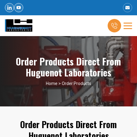
Order Products Direct From
Huguenot Laboratories
Home
>
Order Products
Order Products Direct From
Huguenot Laboratories